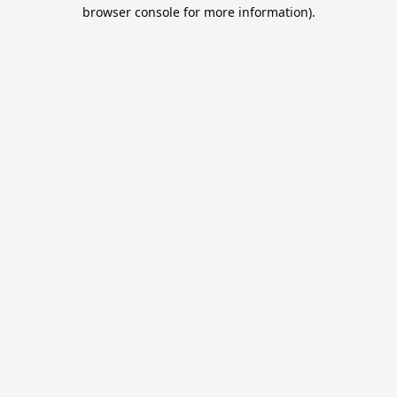
browser console for more information).