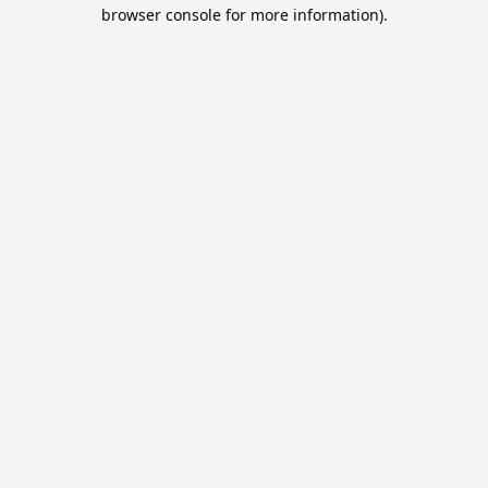
browser console for more information).