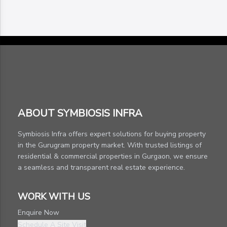
ABOUT SYMBIOSIS INFRA
Symbiosis Infra offers expert solutions for buying property
in the Gurugram property market. With trusted listings of
residential & commercial properties in Gurgaon, we ensure
a seamless and transparent real estate experience.
WORK WITH US
Enquire Now
Schedule A Site Visit