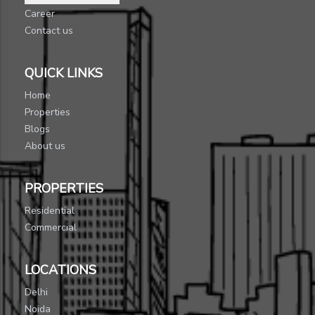
Career
Contact us
QUICK LINKS
Home
Properties
Blogs
About us
PROPERTIES
Residential
Commercial
LOCATIONS
Delhi
Noida