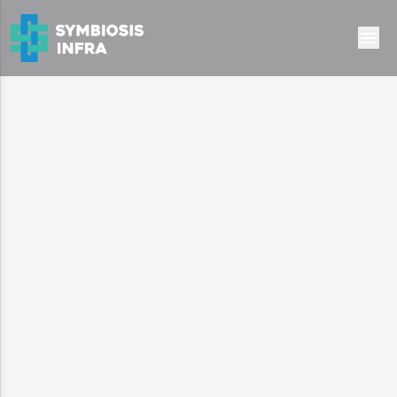
Ready to Move
Residential
Oxirich Chintamani
Gurugram, haryana
2.95 Cr
Type:
high-rise
Configuration:
3 & 4 BHK Apartment
Area:
1012 - 1459 sq.ft
Possession:
Ready to Move