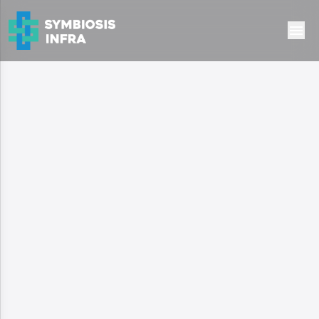
Ready to Move
Residential
Suncity Vatsal Valley
Gurugram, haryana
1.4 Cr
Type:
independent floors
Configuration:
2 & 3 BHK Apartment
Area:
1030 - 1430 sq. ft.
Possession:
Ready to Move