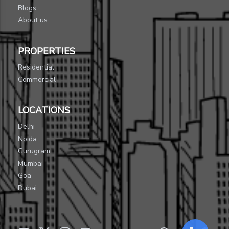
Blogs
About us
PROPERTIES
Residential
Commercial
LOCATIONS
Delhi
Noida
Gurugram
Mumbai
Goa
Dubai