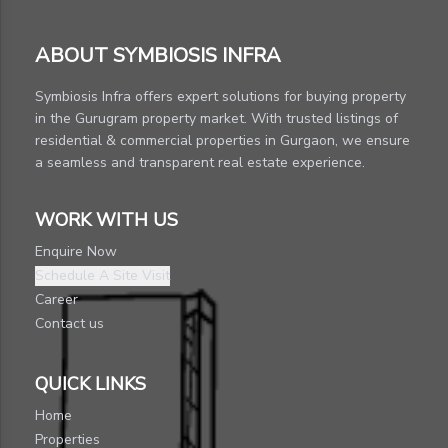
ABOUT SYMBIOSIS INFRA
Symbiosis Infra offers expert solutions for buying property
in the Gurugram property market. With trusted listings of
residential & commercial properties in Gurgaon, we ensure
a seamless and transparent real estate experience.
WORK WITH US
Enquire Now
Schedule A Site Visit
Career
Contact us
QUICK LINKS
Home
Properties